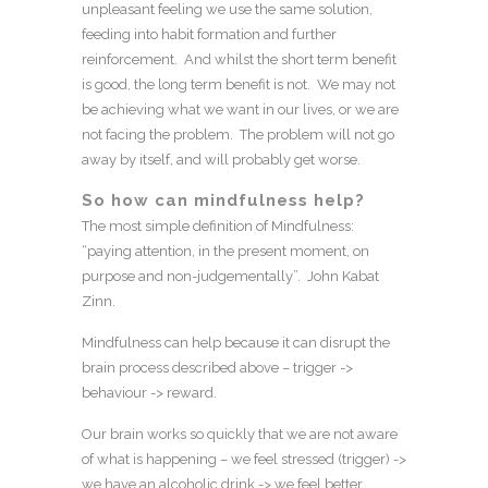
unpleasant feeling we use the same solution,
feeding into habit formation and further
reinforcement. And whilst the short term benefit
is good, the long term benefit is not. We may not
be achieving what we want in our lives, or we are
not facing the problem. The problem will not go
away by itself, and will probably get worse.
So how can mindfulness help?
The most simple definition of Mindfulness:
“paying attention, in the present moment, on
purpose and non-judgementally”. John Kabat
Zinn.
Mindfulness can help because it can disrupt the
brain process described above – trigger ->
behaviour -> reward.
Our brain works so quickly that we are not aware
of what is happening – we feel stressed (trigger) ->
we have an alcoholic drink -> we feel better.