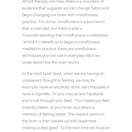
Whilst therapy can help, there is a mountain of
evidence that suggests we can change habits and
begin changing our brain with mindfulness
practice. For some, mindfulness is a buzzword
that is overused, but there is also a
misunderstanding that mindfulness is meditation.
Whilst it is beneficial to begin a mindfulness
meditation practice, there are mindfulness
techniques you can use in everyday life if we
understand how the brain works.
At the most basic level, when we are having an
unpleasant thought or feeling, we may for
example, have an alcoholic drink, eat chocolate or
have a cigarette. Or you may access Facebook
and scroll through your feed. This makes you feel
instantly better, so your brain lays down a
memory of feeling better. The reward centre in
the brain is then loaded up with dopamine,
making us feel good. So the next time we have an