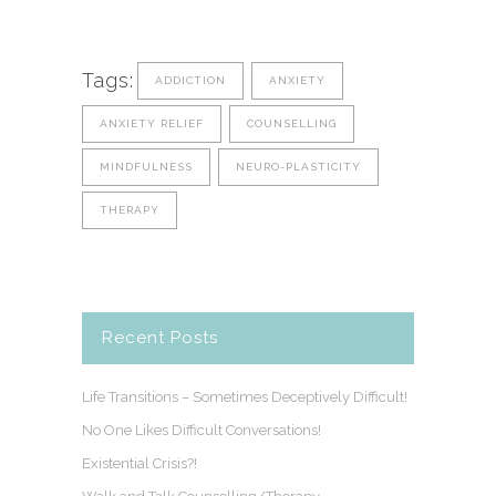
Tags:
ADDICTION
ANXIETY
ANXIETY RELIEF
COUNSELLING
MINDFULNESS
NEURO-PLASTICITY
THERAPY
Recent Posts
Life Transitions – Sometimes Deceptively Difficult!
No One Likes Difficult Conversations!
Existential Crisis?!