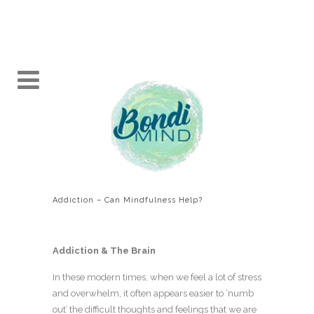
Addiction – Can Mindfulness Help?
Addiction & The Brain
In these modern times, when we feel a lot of stress
and overwhelm, it often appears easier to ‘numb
out’ the difficult thoughts and feelings that we are