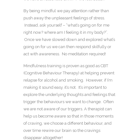
By being mindful we pay attention rather than
push away the unpleasant feelings of stress.
Instead, ask yourself – “what’s going on for me
right now? where am I feeling it in my body?”.
Once we have slowed down and explored what’s
going on for us we can then respond skilfully or
act with awareness. No meditation required!
Mindfulness training is proven as good as CBT
(Cognitive Behaviour Therapy) at helping prevent
relapse for alcohol and smoking. However, if I’m
making it sound easy, it’s not. It’s important to
explore the underlying thoughts and feelings that
trigger the behaviours we want to change. Often
we are not aware of our triggers. A therapist can
help us become aware so that in those moments
of craving, we choose a different behaviour, and
over time rewire our brain so the cravings
disappear altogether!