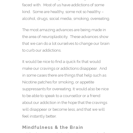
faced with. Most of us have addictions of some
kind. Some are healthy, some not so healthy –
alcohol, drugs, social media, smoking, overeating.
The most amazing advances are being made in
the area of neuroplasticity. These advances show
that we can do a lot ourselves to change our brain
to curb our addictions.
It would be nice to find a quick fix that would
make our cravings or addictions disappear. And
in some cases there are things that help such as
Nicotine patches for smoking, or appetite
suppressants for overeating. It would also be nice
to be able to speak to a counsellor or a friend
about our addiction in the hope that the cravings
will disappear or become less, and that we will
feel instantly better.
Mindfulness & the Brain