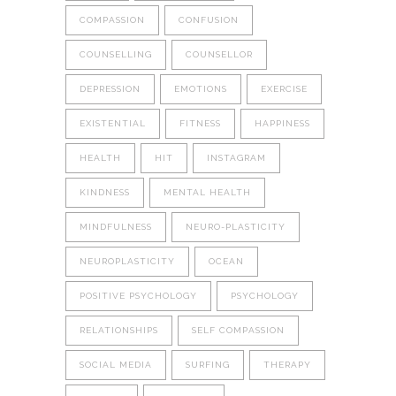
COMPASSION
CONFUSION
COUNSELLING
COUNSELLOR
DEPRESSION
EMOTIONS
EXERCISE
EXISTENTIAL
FITNESS
HAPPINESS
HEALTH
HIT
INSTAGRAM
KINDNESS
MENTAL HEALTH
MINDFULNESS
NEURO-PLASTICITY
NEUROPLASTICITY
OCEAN
POSITIVE PSYCHOLOGY
PSYCHOLOGY
RELATIONSHIPS
SELF COMPASSION
SOCIAL MEDIA
SURFING
THERAPY