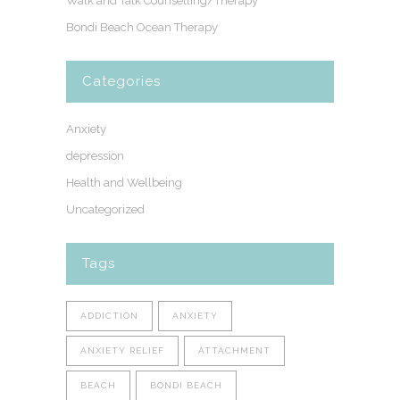
Walk and Talk Counselling/Therapy
Bondi Beach Ocean Therapy
Categories
Anxiety
depression
Health and Wellbeing
Uncategorized
Tags
ADDICTION
ANXIETY
ANXIETY RELIEF
ATTACHMENT
BEACH
BONDI BEACH