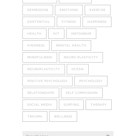
DEPRESSION
EMOTIONS
EXERCISE
EXISTENTIAL
FITNESS
HAPPINESS
HEALTH
HIT
INSTAGRAM
KINDNESS
MENTAL HEALTH
MINDFULNESS
NEURO-PLASTICITY
NEUROPLASTICITY
OCEAN
POSITIVE PSYCHOLOGY
PSYCHOLOGY
RELATIONSHIPS
SELF COMPASSION
SOCIAL MEDIA
SURFING
THERAPY
TRAUMA
WELLNESS