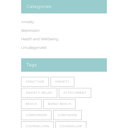
Categories
Anxiety
depression
Health and Wellbeing
Uncategorized
Tags
ADDICTION
ANXIETY
ANXIETY RELIEF
ATTACHMENT
BEACH
BONDI BEACH
COMPASSION
CONFUSION
COUNSELLING
COUNSELLOR