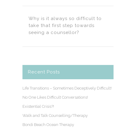
Why is it always so difficult to
take that first step towards
seeing a counsellor?
Recent Posts
Life Transitions – Sometimes Deceptively Difficult!
No One Likes Difficult Conversations!
Existential Crisis?!
Walk and Talk Counselling/Therapy
Bondi Beach Ocean Therapy