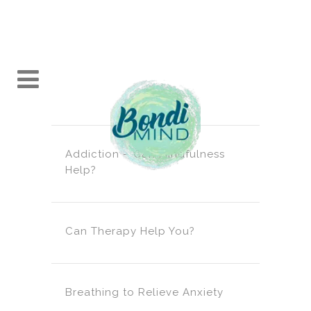
Addiction – Can Mindfulness
Help?
Can Therapy Help You?
Breathing to Relieve Anxiety