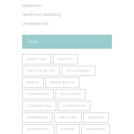
depression
Health and Wellbeing
Uncategorized
Tags
ADDICTION
ANXIETY
ANXIETY RELIEF
ATTACHMENT
BEACH
BONDI BEACH
COMPASSION
CONFUSION
COUNSELLING
COUNSELLOR
DEPRESSION
EMOTIONS
EXERCISE
EXISTENTIAL
FITNESS
HAPPINESS