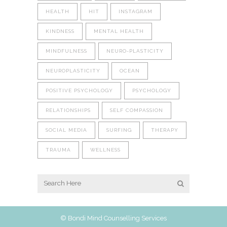
HEALTH
HIT
INSTAGRAM
KINDNESS
MENTAL HEALTH
MINDFULNESS
NEURO-PLASTICITY
NEUROPLASTICITY
OCEAN
POSITIVE PSYCHOLOGY
PSYCHOLOGY
RELATIONSHIPS
SELF COMPASSION
SOCIAL MEDIA
SURFING
THERAPY
TRAUMA
WELLNESS
© Bondi Mind Counselling Services