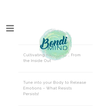
Cultivating Happiness … From
the Inside Out
Tune into your Body to Release
Emotions – What Resists
Persists!