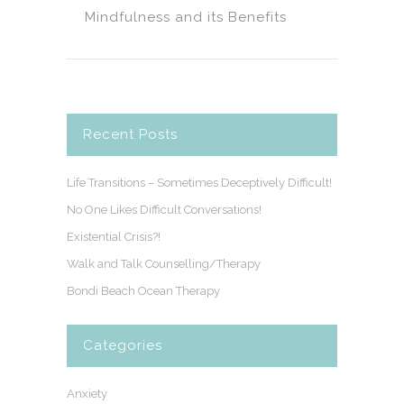
Mindfulness and its Benefits
Recent Posts
Life Transitions – Sometimes Deceptively Difficult!
No One Likes Difficult Conversations!
Existential Crisis?!
Walk and Talk Counselling/Therapy
Bondi Beach Ocean Therapy
Categories
Anxiety