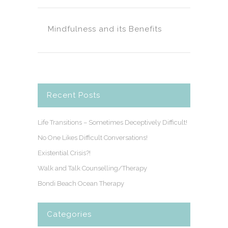
Mindfulness and its Benefits
Recent Posts
Life Transitions – Sometimes Deceptively Difficult!
No One Likes Difficult Conversations!
Existential Crisis?!
Walk and Talk Counselling/Therapy
Bondi Beach Ocean Therapy
Categories