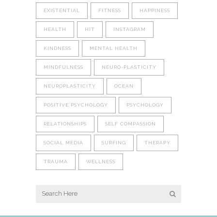
EXISTENTIAL
FITNESS
HAPPINESS
HEALTH
HIT
INSTAGRAM
KINDNESS
MENTAL HEALTH
MINDFULNESS
NEURO-PLASTICITY
NEUROPLASTICITY
OCEAN
POSITIVE PSYCHOLOGY
PSYCHOLOGY
RELATIONSHIPS
SELF COMPASSION
SOCIAL MEDIA
SURFING
THERAPY
TRAUMA
WELLNESS