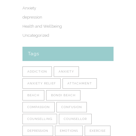
Anxiety
depression
Health and Wellbeing
Uncategorized
Tags
ADDICTION
ANXIETY
ANXIETY RELIEF
ATTACHMENT
BEACH
BONDI BEACH
COMPASSION
CONFUSION
COUNSELLING
COUNSELLOR
DEPRESSION
EMOTIONS
EXERCISE