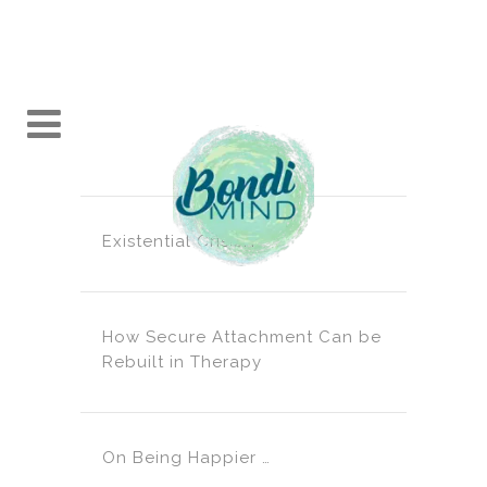
Existential Crisis?!
How Secure Attachment Can be
Rebuilt in Therapy
On Being Happier …