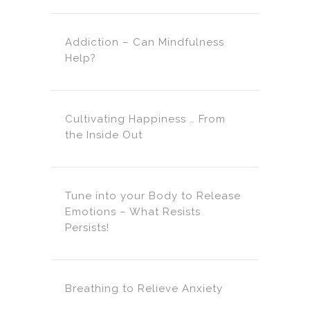
Addiction – Can Mindfulness
Help?
Cultivating Happiness … From
the Inside Out
Tune into your Body to Release
Emotions – What Resists
Persists!
Breathing to Relieve Anxiety