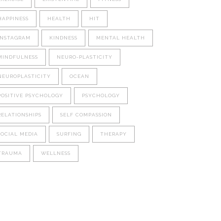
HAPPINESS
HEALTH
HIT
INSTAGRAM
KINDNESS
MENTAL HEALTH
MINDFULNESS
NEURO-PLASTICITY
NEUROPLASTICITY
OCEAN
POSITIVE PSYCHOLOGY
PSYCHOLOGY
RELATIONSHIPS
SELF COMPASSION
SOCIAL MEDIA
SURFING
THERAPY
TRAUMA
WELLNESS