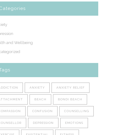
Categories
iety
ression
lth and Wellbeing
ategorized
Tags
ADDICTION
ANXIETY
ANXIETY RELIEF
ATTACHMENT
BEACH
BONDI BEACH
COMPASSION
CONFUSION
COUNSELLING
COUNSELLOR
DEPRESSION
EMOTIONS
EXERCISE
EXISTENTIAL
FITNESS