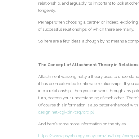
relationship, and arguably it’s important to look at othe
longevity.
Perhaps when choosing a partner or indeed, exploring p
of successful relationships, of which there are many.
So here are a few ideas, although by no means a compreh
The Concept of Attachment Theory in Relations
Attachment was originally a theory used to understand
it has been extended to intimate relationships. If you
into a relationship, then you can work through any pote
turn, deepen your understanding of each other. There’s 
Of course this information is also better enhanced with 
design.net/cgi-bin/crq/crq.pl
And here’s some more information on the styles:
https://www.psychologytoday.com/us/blog/compass