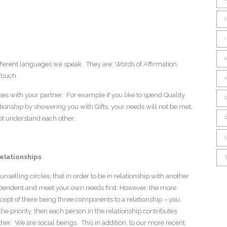
ferent languages we speak. They are: Words of Affirmation,
 Touch.
s with your partner. For example if you like to spend Quality
ionship by showering you with Gifts, your needs will not be met,
ot understand each other.
Relationships
nselling circles, that in order to be in relationship with another
pendent and meet your own needs first. However, the more
cept of there being three components to a relationship – you,
 the priority, then each person in the relationship contributes
er. We are social beings. This in addition, to our more recent