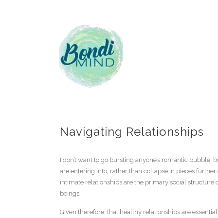
Navigating Relationships
I don’t want to go bursting anyone’s romantic bubble, b
are entering into, rather than collapse in pieces furth
intimate relationships are the primary social structure
beings.
Given therefore, that healthy relationships are essentia