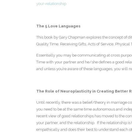
your-relationship
The 5 Love Languages
This book by Gary Chapman explores the concept of dif
Quality Time, Receiving Gifts, Acts of Service, Physical
Essentially you may be communicating at cross purpose
Time with your partner and he/she defines a good relat
and unless you’re aware of these languages, you will n
The Role of Neuroplasticity in Creating Better 
Until recently, there was a belief/theory in marriage cou
you need to be at the same time autonomous and inde
recent view of good relationships has moved to the con
your partner, and the relationship. If the relationship is
empathically and does their best to understand each oth