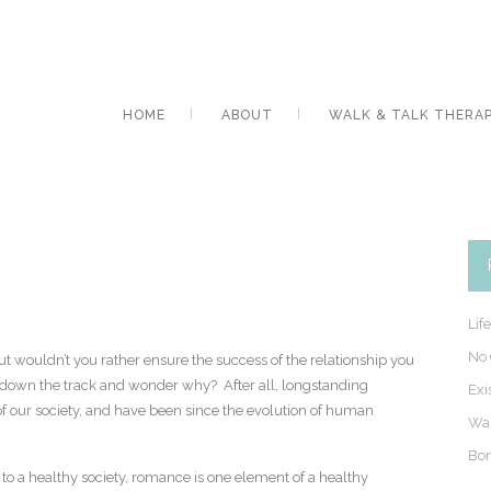
HOME
ABOUT
WALK & TALK THERA
Lif
No 
ut wouldn’t you rather ensure the success of the relationship you
er down the track and wonder why? After all, longstanding
Exi
 of our society, and have been since the evolution of human
Wal
Bon
l to a healthy society, romance is one element of a healthy