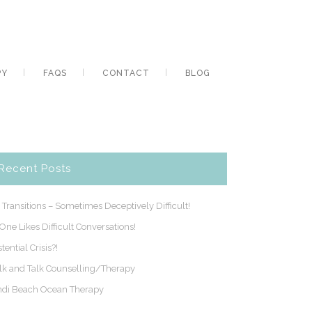
PY
FAQS
CONTACT
BLOG
Recent Posts
e Transitions – Sometimes Deceptively Difficult!
One Likes Difficult Conversations!
stential Crisis?!
k and Talk Counselling/Therapy
di Beach Ocean Therapy