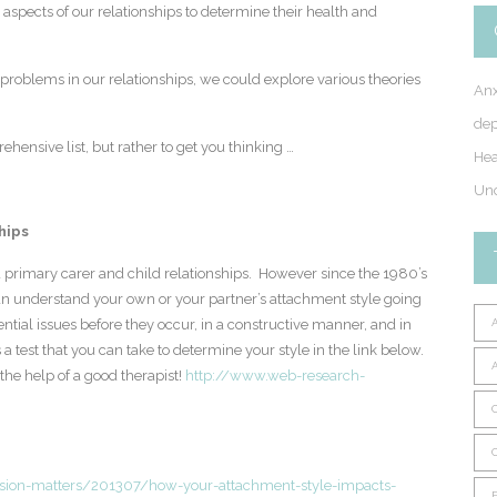
r aspects of our relationships to determine their health and
roblems in our relationships, we could explore various theories
Anx
dep
ensive list, but rather to get you thinking …
Hea
Unc
hips
 primary carer and child relationships. However since the 1980’s
 can understand your own or your partner’s attachment style going
ntial issues before they occur, in a constructive manner, and in
a test that you can take to determine your style in the link below.
the help of a good therapist!
http://www.web-research-
ion-matters/201307/how-your-attachment-style-impacts-