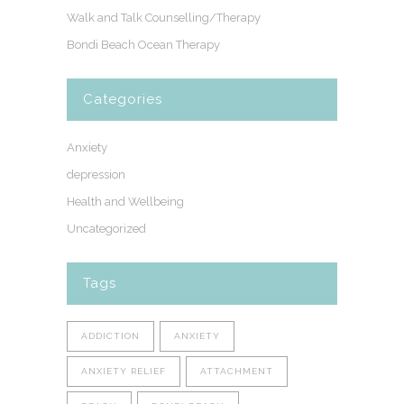
Walk and Talk Counselling/Therapy
Bondi Beach Ocean Therapy
Categories
Anxiety
depression
Health and Wellbeing
Uncategorized
Tags
ADDICTION
ANXIETY
ANXIETY RELIEF
ATTACHMENT