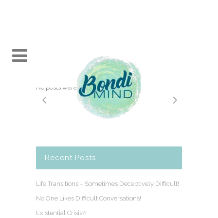
No posts were found.
Recent Posts
Life Transitions – Sometimes Deceptively Difficult!
No One Likes Difficult Conversations!
Existential Crisis?!