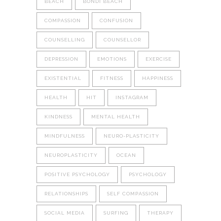
BEACH
BONDI BEACH
COMPASSION
CONFUSION
COUNSELLING
COUNSELLOR
DEPRESSION
EMOTIONS
EXERCISE
EXISTENTIAL
FITNESS
HAPPINESS
HEALTH
HIT
INSTAGRAM
KINDNESS
MENTAL HEALTH
MINDFULNESS
NEURO-PLASTICITY
NEUROPLASTICITY
OCEAN
POSITIVE PSYCHOLOGY
PSYCHOLOGY
RELATIONSHIPS
SELF COMPASSION
SOCIAL MEDIA
SURFING
THERAPY